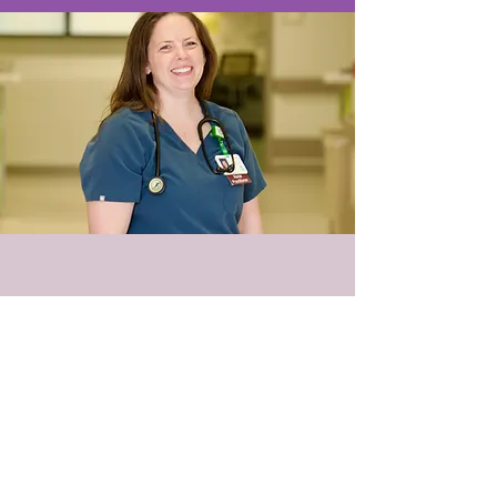
© 2018 PEMA LLC
PO Box 422002 Atlanta, GA
30342-9002
Tel:
678-344-1960
Contact@pemaweb.com
Terms of Use
HIPAA Notice