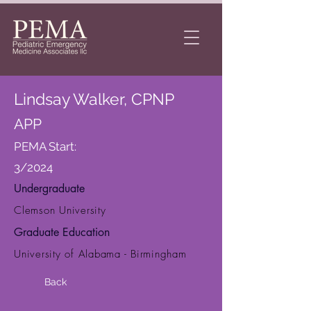
Lindsay Walker, CPNP
APP
PEMA Start:
3/2024
Undergraduate
Clemson University
Graduate Education
University of Alabama - Birmingham
Back