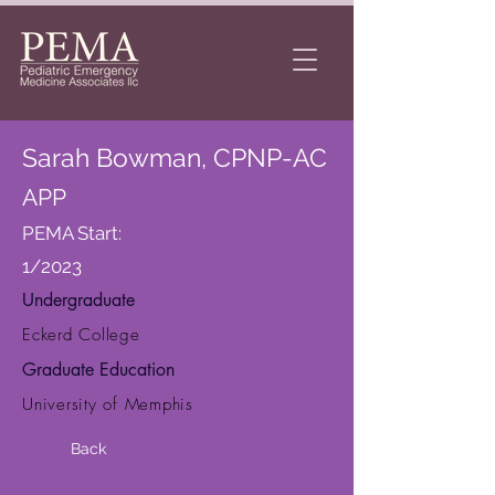
Sarah Bowman, CPNP-AC
APP
PEMA Start:
1/2023
Undergraduate
Eckerd College
Graduate Education
University of Memphis
Back