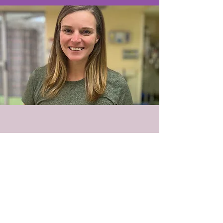
© 2018 PEMA LLC
PO Box 422002 Atlanta, GA
30342-9002
Tel:
678-344-1960
Contact@pemaweb.com
Terms of Use
HIPAA Notice