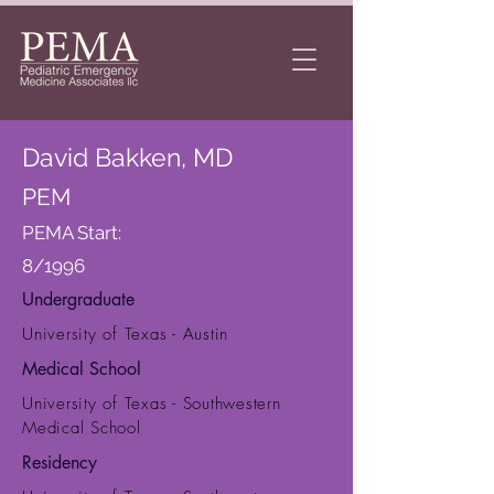
David Bakken, MD
PEM
PEMA Start:
8/1996
Undergraduate
University of Texas - Austin
Medical School
University of Texas - Southwestern
Medical School
Residency