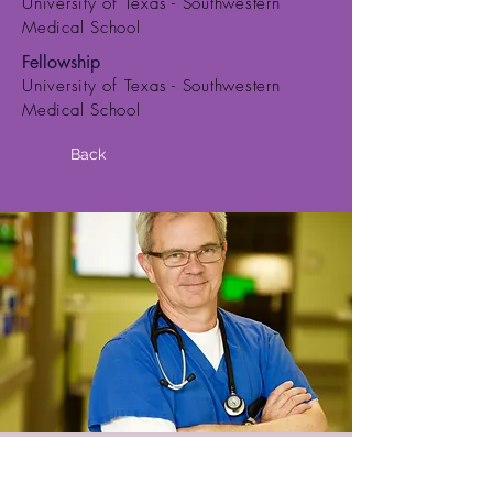
University of Texas - Southwestern
Medical School
Fellowship
University of Texas - Southwestern
Medical School
Back