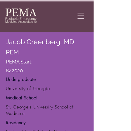
Jacob Greenberg, MD
PEM
PEMA Start:
8/2020
Undergraduate
University of Georgia
Medical School
St. George's University School of
Medicine
Residency