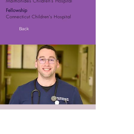
Maimonides Children's Hospital
Fellowship
Connecticut Children's Hospital
Back
© 2018 PEMA LLC
PO Box 422002 Atlanta, GA
30342-9002