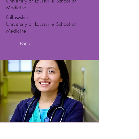
University of Louisville School of
Medicine
Fellowship
University of Louisville School of
Medicine
Back