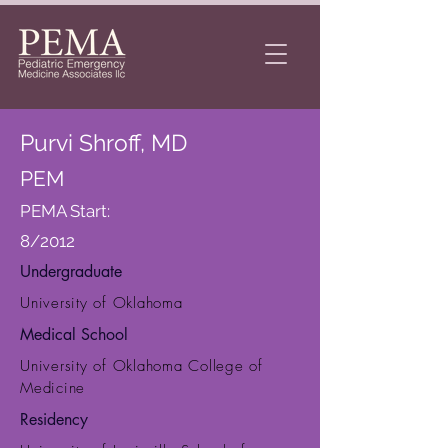
Purvi Shroff, MD
PEM
PEMA Start:
8/2012
Undergraduate
University of Oklahoma
Medical School
University of Oklahoma College of
Medicine
Residency