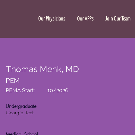
Our Physicians
Our APPs
Join Our Team
Thomas Menk, MD
PEM
PEMA Start:
10/2026
Undergraduate
Georgia Tech
Medical School