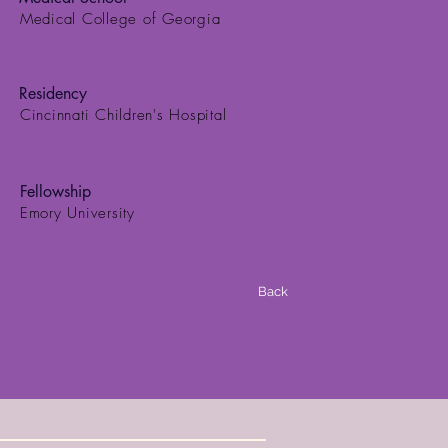
Medical College of Georgia
Residency
Cincinnati Children's Hospital
Fellowship
Emory University
Back